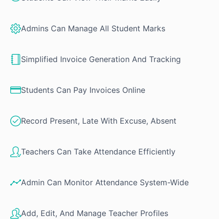
Admins Can Manage All Student Marks
Simplified Invoice Generation And Tracking
Students Can Pay Invoices Online
Record Present, Late With Excuse, Absent
Teachers Can Take Attendance Efficiently
Admin Can Monitor Attendance System-Wide
Add, Edit, And Manage Teacher Profiles