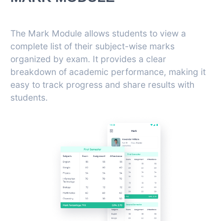
The Mark Module allows students to view a
complete list of their subject-wise marks
organized by exam. It provides a clear
breakdown of academic performance, making it
easy to track progress and share results with
students.