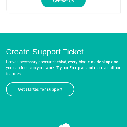
Contact Us
Create Support Ticket
Leave unecessary pressure behind, everything is made simple so
you can focus on your work. Try our Free plan and discover all our
features.
Get started for support