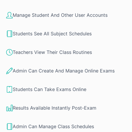
Manage Student And Other User Accounts
Students See All Subject Schedules
Teachers View Their Class Routines
Admin Can Create And Manage Online Exams
Students Can Take Exams Online
Results Available Instantly Post-Exam
Admin Can Manage Class Schedules