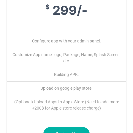
299/-
$
Configure app with your admin panel.
Customize App name, logo, Package, Name, Splash Screen,
etc.
Building APK.
Upload on google play store.
(Optional) Upload Apps to Apple Store (Need to add more
+200$ for Apple store release charge)