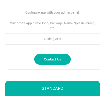
Configure app with your admin panel.
Customize App name, logo, Package, Name, Splash Screen,
etc.
Building APK.
Contact Us
STANDARD