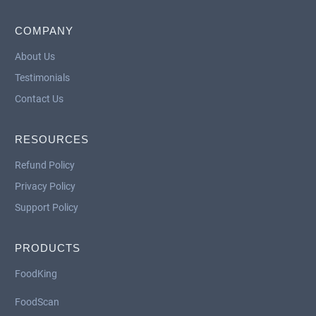
COMPANY
About Us
Testimonials
Contact Us
RESOURCES
Refund Policy
Privacy Policy
Support Policy
PRODUCTS
FoodKing
FoodScan