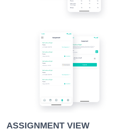
ASSIGNMENT VIEW