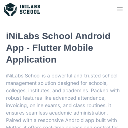
iNiLabs School Android
App - Flutter Mobile
Application
iNiLabs School is a powerful and trusted school
management solution designed for schools,
colleges, institutes, and academies. Packed with
robust features like advanced attendance,
invoicing, online exams, and class routines, it
ensures seamless academic administration.
Paired with a responsive Android app built with
Flutter, it offers real-time access and control for