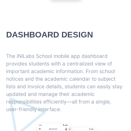
DASHBOARD DESIGN
The iNiLabs School mobile app dashboard
provides students with a centralized view of
important academic information. From school
notices and the academic calendar to subject
lists and invoice details, students can easily stay
updated and manage their academic
responsibilities efficiently—all from a single,
user-friendly interface.