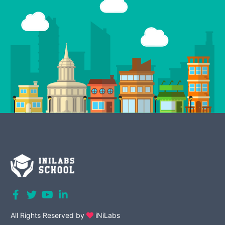
All Rights Reserved by
iNiLabs