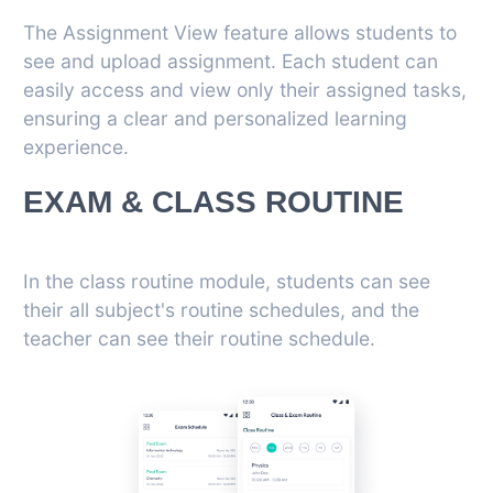
The Assignment View feature allows students to
see and upload assignment. Each student can
easily access and view only their assigned tasks,
ensuring a clear and personalized learning
experience.
EXAM & CLASS ROUTINE
In the class routine module, students can see
their all subject's routine schedules, and the
teacher can see their routine schedule.