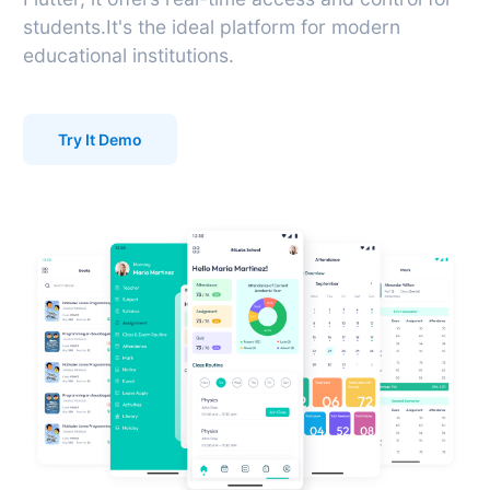
students.It's the ideal platform for modern
educational institutions.
Try It Demo