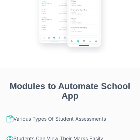
Modules to Automate School
App
Various Types Of Student Assessments
Students Can View Their Marks Easily