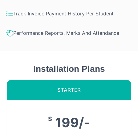
Track Invoice Payment History Per Student
Performance Reports, Marks And Attendance
Installation Plans
STARTER
199/-
$