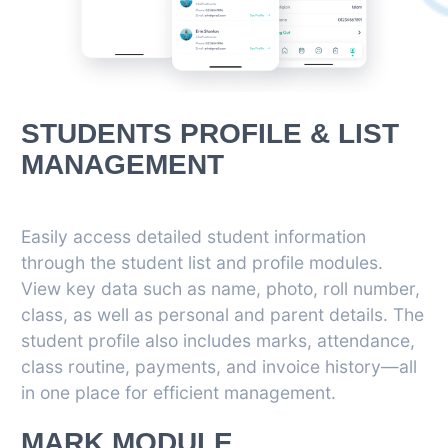
STUDENTS PROFILE & LIST
MANAGEMENT
Easily access detailed student information
through the student list and profile modules.
View key data such as name, photo, roll number,
class, as well as personal and parent details. The
student profile also includes marks, attendance,
class routine, payments, and invoice history—all
in one place for efficient management.
MARK MODULE